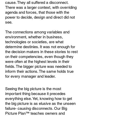
cause. They all suffered a disconnect.
There was a larger context, with overriding
agenda and forces, that those with the
power to decide, design and direct did not
see.
The connections among variables and
environment, whether in business,
technologies or
societies, are what
determine destinies. It was not enough for
the decision makers in these stories to rest
on their competencies, even though they
were often at the highest levels in their
fields. The bigger picture was needed to
inform their actions. The same holds true
for every manager and leader.
Seeing the big picture is the most
important thing because it precedes
everything else. Yet, knowing how to get
the big picture is as elusive as the unseen
failure- causing disconnects. Our Big
Picture Plan™ teaches
owners and