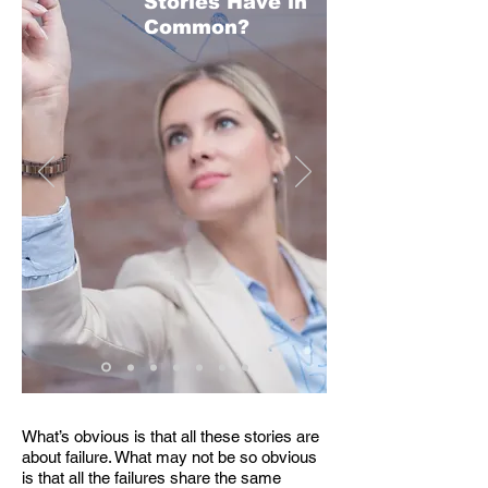
Stories Have in
Common?
What’s obvious is that all these stories are
about failure. What may not be so obvious
is that all the failures share the same