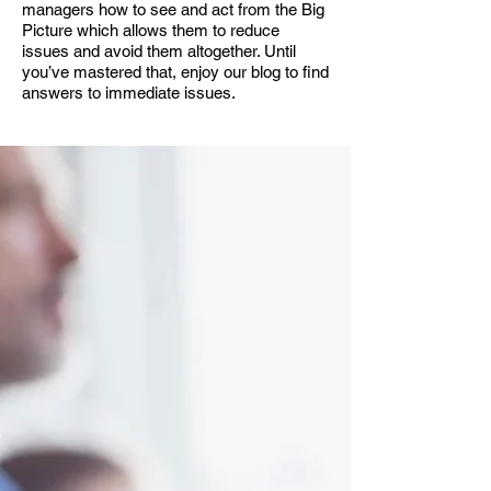
managers how to see and act from the Big
Picture which allows them to reduce
issues and avoid them altogether. Until
you’ve mastered that, enjoy our blog to find
answers to immediate issues.