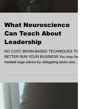
What Neuroscience
Can Teach About
Leadership
NO COST, BRAIN-BASED TECHNIQUES TO
BETTER RUN YOUR BUSINESS You may have
heeded sage advice by delegating tasks and
avoiding...