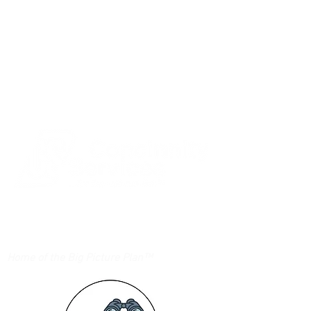
Login/Sign up
Home of the Big Picture Plan™