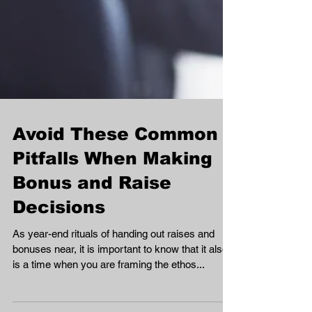
Avoid These Common
Pitfalls When Making
Bonus and Raise
Decisions
As year-end rituals of handing out raises and
bonuses near, it is important to know that it also
is a time when you are framing the ethos...