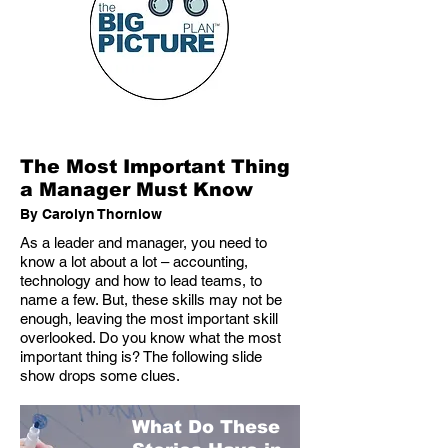
The Most Important Thing
a Manager Must Know
By Carolyn Thornlow
As a leader and manager, you need to
know a lot about a lot – accounting,
technology and how to lead teams, to
name a few. But, these skills may not be
enough, leaving the most important skill
overlooked. Do you know what the most
important thing is? The following slide
show drops some clues.
What Do These