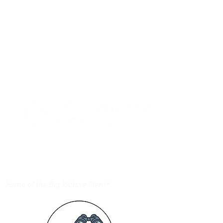
Login/Sign up
Home of the Big Picture Plan™