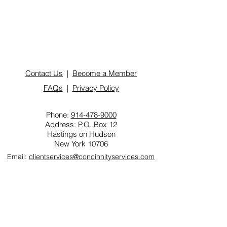
Contact Us
|
Become a Member
FAQs
|
Privacy Policy
Phone:
9
14-478-9000
Address: P.O. Box 12
Hastings on Hudson
New York 10706
Email:
clientservices@concinnityservices.com