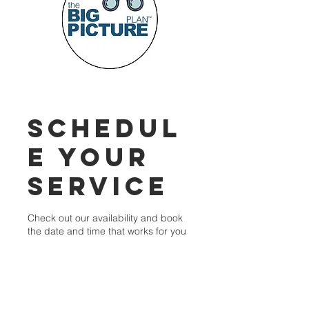
Schedul
e your
service
Check out our availability and book
the date and time that works for you