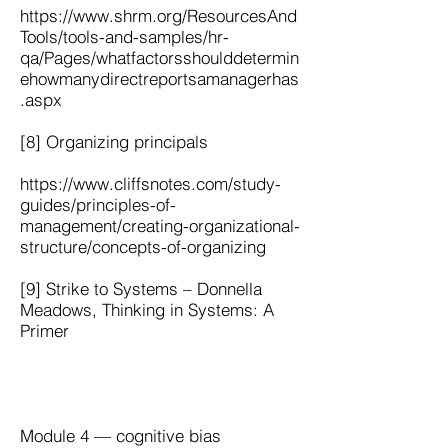
https://www.shrm.org/ResourcesAnd
Tools/tools-and-samples/hr-
qa/Pages/whatfactorsshoulddetermin
ehowmanydirectreportsamanagerhas
.aspx
[8] Organizing principals
https://www.cliffsnotes.com/study-
guides/principles-of-
management/creating-organizational-
structure/concepts-of-organizing
[9] Strike to Systems – Donnella
Meadows, Thinking in Systems: A
Primer
Module 4 — cognitive bias