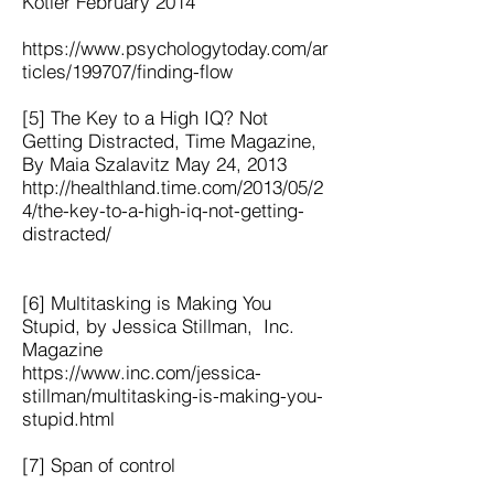
Kotler February 2014
https://www.psychologytoday.com/ar
ticles/199707/finding-flow
[5] The Key to a High IQ? Not
Getting Distracted, Time Magazine,
By Maia Szalavitz May 24, 2013
http://healthland.time.com/2013/05/2
4/the-key-to-a-high-iq-not-getting-
distracted/
[6] Multitasking is Making You
Stupid, by Jessica Stillman, Inc.
Magazine
https://www.inc.com/jessica-
stillman/multitasking-is-making-you-
stupid.html
[7] Span of control