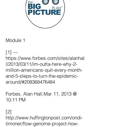
Module 1
[1] —
https://www.forbes.com/sites/alanhal
l/2013/03/11/im-outta-here-why-2-
million-americans-quit-every-month-
and-5-steps-to-turn-the-epidemic-
around/#208368476484
Forbes, Alan Hall,Mar 11, 2013 @
10:11 PM
[2]
http://www.huffingtonpost.com/ondi-
timoner/flow-genome-project-how-