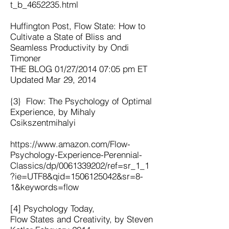
t_b_4652235.html
Huffington Post, Flow State: How to
Cultivate a State of Bliss and
Seamless Productivity by Ondi
Timoner
THE BLOG 01/27/2014 07:05 pm ET
Updated Mar 29, 2014
{3} Flow: The Psychology of Optimal
Experience, by Mihaly
Csikszentmihalyi
https://www.amazon.com/Flow-
Psychology-Experience-Perennial-
Classics/dp/0061339202/ref=sr_1_1
?ie=UTF8&qid=1506125042&sr=8-
1&keywords=flow
[4] Psychology Today,
Flow States and Creativity, by Steven