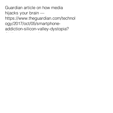
Guardian article on how media
hijacks your brain —
https://www.theguardian.com/technol
ogy/2017/oct/05/smartphone-
addiction-silicon-valley-dystopia?
CMP=share_btn_fb
Contact Us
|
Become a Member
FAQs
|
Privacy Policy
Phone:
9
14-478-9000
Address: P.O. Box 12
Hastings on Hudson
New York 10706
Email:
clientservices@concinnityservices.com