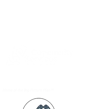
Login/Sign up
Home of the Big Picture Plan™