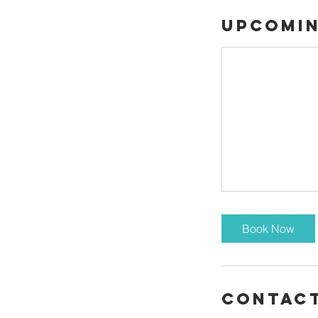
Upcomin
Book Now
Contact