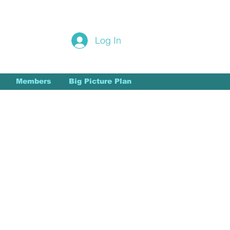
Login/Sign up
Log In
Members
Big Picture Plan