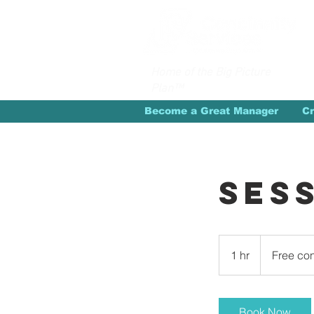
Home of the Big Picture
Plan™
Become a Great Manager
Cr
Ses
Free
consultation
1 hr
1
Free con
h
Book Now