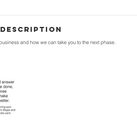
 Description
 business and how we can take you to the next phase.