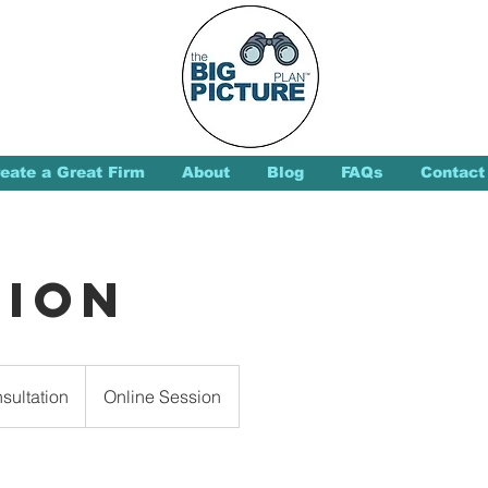
eate a Great Firm
About
Blog
FAQs
Contact
sion
sultation
Online Session