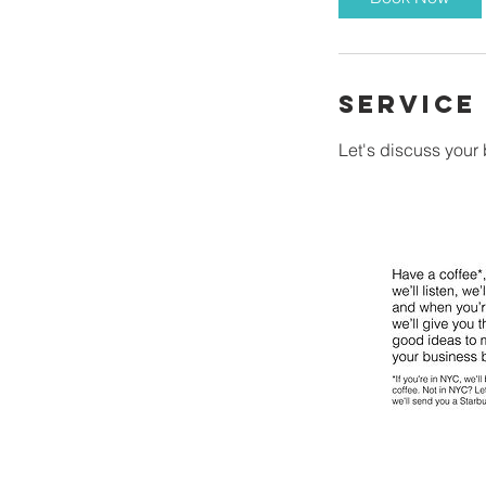
Service
Let's discuss your