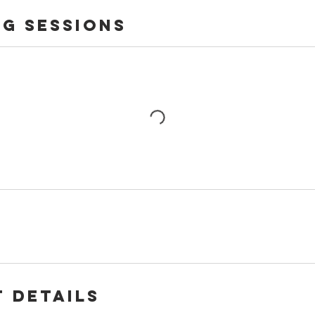
g Sessions
 Details